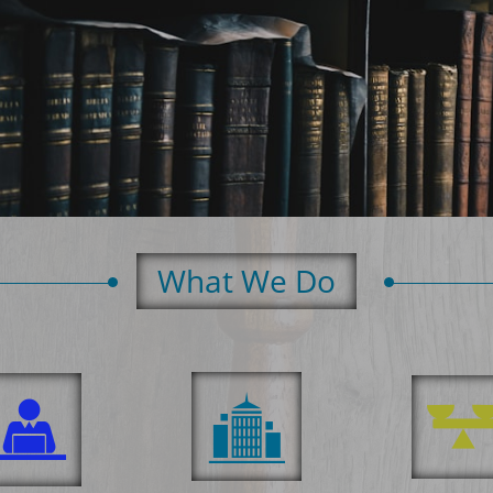
What We Do​

