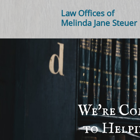
Law Offices of
Melinda Jane Steuer
We're Co
to Help