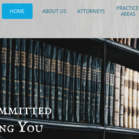
PRACTICE 
HOME
ABOUT US
ATTORNEYS
AREAS
mmitted
ing
You