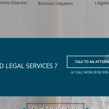
ment Disputes
Litigati
Business Litigation
TALK TO AN ATTORN
D LEGAL SERVICES ?
or CALL NOW (916) 930