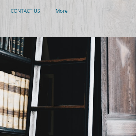
CONTACT US
More