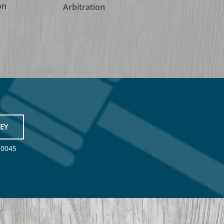
on
Arbitration
EY
-0045