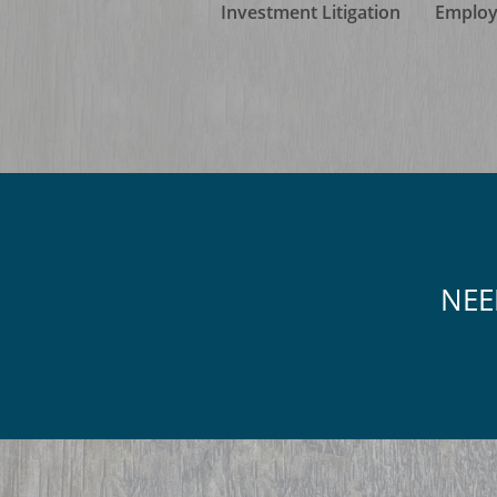
Investment Litigation
Employ
NEE